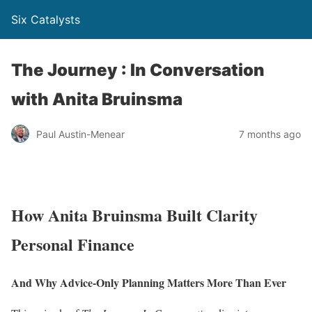
Six Catalysts
The Journey : In Conversation
with Anita Bruinsma
Paul Austin-Menear
7 months ago
How Anita Bruinsma Built Clarity
Personal Finance
And Why Advice-Only Planning Matters More Than Ever