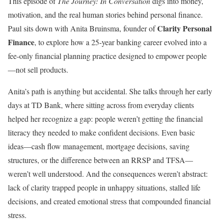
This episode of
The Journey: In Conversation
digs into money,
motivation, and the real human stories behind personal finance.
Clarity Personal
Paul sits down with Anita Bruinsma, founder of
Finance
, to explore how a 25-year banking career evolved into a
fee-only financial planning practice designed to empower people
—not sell products.
Anita’s path is anything but accidental. She talks through her early
days at TD Bank, where sitting across from everyday clients
helped her recognize a gap: people weren’t getting the financial
literacy they needed to make confident decisions. Even basic
ideas—cash flow management, mortgage decisions, saving
structures, or the difference between an RRSP and TFSA—
weren’t well understood. And the consequences weren’t abstract:
lack of clarity trapped people in unhappy situations, stalled life
decisions, and created emotional stress that compounded financial
stress.