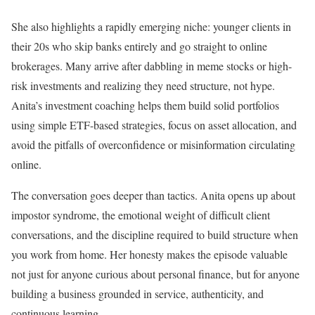
She also highlights a rapidly emerging niche: younger clients in
their 20s who skip banks entirely and go straight to online
brokerages. Many arrive after dabbling in meme stocks or high-
risk investments and realizing they need structure, not hype.
Anita’s investment coaching helps them build solid portfolios
using simple ETF-based strategies, focus on asset allocation, and
avoid the pitfalls of overconfidence or misinformation circulating
online.
The conversation goes deeper than tactics. Anita opens up about
impostor syndrome, the emotional weight of difficult client
conversations, and the discipline required to build structure when
you work from home. Her honesty makes the episode valuable
not just for anyone curious about personal finance, but for anyone
building a business grounded in service, authenticity, and
continuous learning.