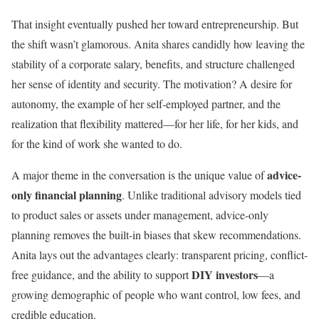
That insight eventually pushed her toward entrepreneurship. But
the shift wasn’t glamorous. Anita shares candidly how leaving the
stability of a corporate salary, benefits, and structure challenged
her sense of identity and security. The motivation? A desire for
autonomy, the example of her self-employed partner, and the
realization that flexibility mattered—for her life, for her kids, and
for the kind of work she wanted to do.
advice-
A major theme in the conversation is the unique value of
only financial planning
. Unlike traditional advisory models tied
to product sales or assets under management, advice-only
planning removes the built-in biases that skew recommendations.
Anita lays out the advantages clearly: transparent pricing, conflict-
DIY investors
free guidance, and the ability to support
—a
growing demographic of people who want control, low fees, and
credible education.