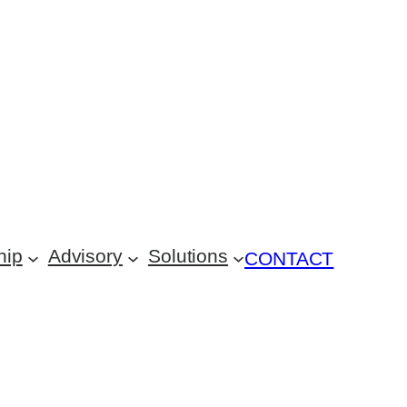
hip
Advisory
Solutions
CONTACT