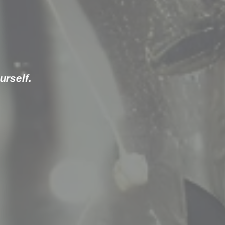
urself.