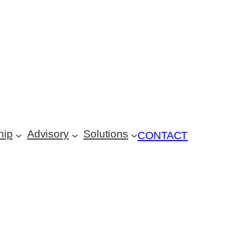
hip
Advisory
Solutions
CONTACT