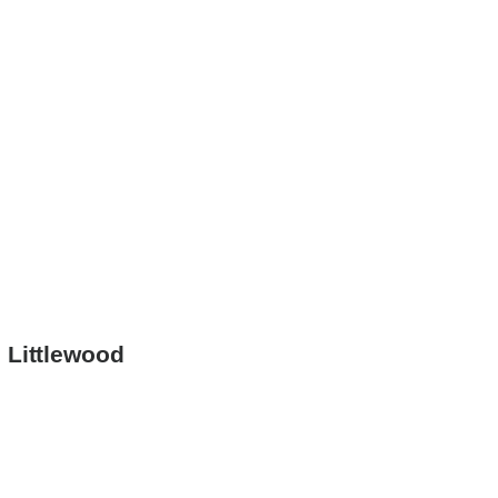
 Littlewood
ion