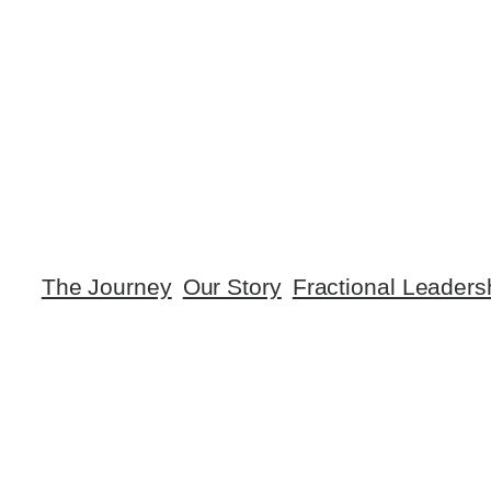
The Journey
Our Story
Fractional Leaders