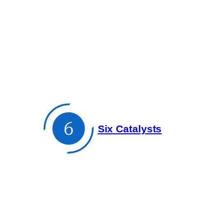
Skip
to
content
Six Catalysts