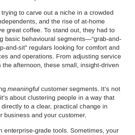
trying to carve out a niche in a crowded
independents, and the rise of at-home
ve great coffee. To stand out, they had to
ying basic behavioural segments—“grab-and-
-and-sit” regulars looking for comfort and
es and operations. From adjusting service
 the afternoon, these small, insight-driven
ing
meaningful
customer segments. It’s not
it’s about clustering people in a way that
irectly to a clear, practical change in
ur business and your customer.
n enterprise-grade tools. Sometimes, your