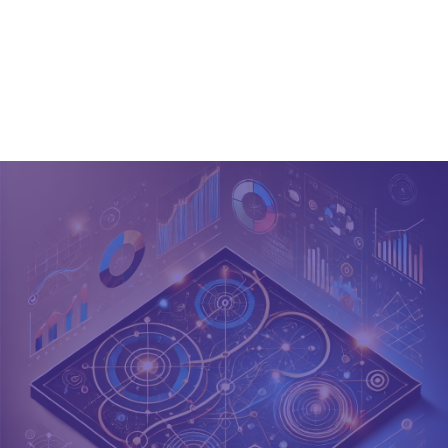
Jeff
Ses