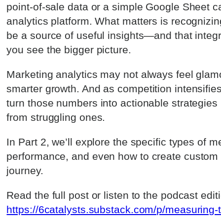
point-of-sale data or a simple Google Sheet c
analytics platform. What matters is recognizi
be a source of useful insights—and that integ
you see the bigger picture.
Marketing analytics may not always feel glamor
smarter growth. And as competition intensifie
turn those numbers into actionable strategies
from struggling ones.
In Part 2, we’ll explore the specific types of
performance, and even how to create custom m
journey.
Read the full post or listen to the podcast edit
https://6catalysts.substack.com/p/measuring-