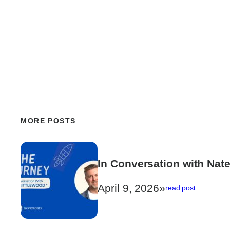
MORE POSTS
In Conversation with Nate
April 9, 2026
»
:
read post
In
Conversat
with
Nate