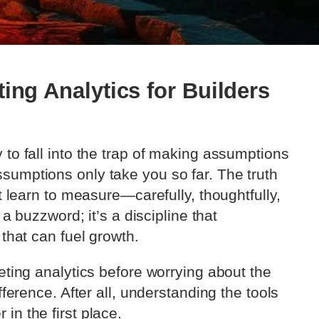
ing Analytics for Builders
to fall into the trap of making assumptions
sumptions only take you so far. The truth
t learn to measure—carefully, thoughtfully,
 a buzzword; it’s a discipline that
 that can fuel growth.
eting analytics before worrying about the
fference. After all, understanding the tools
in the first place.