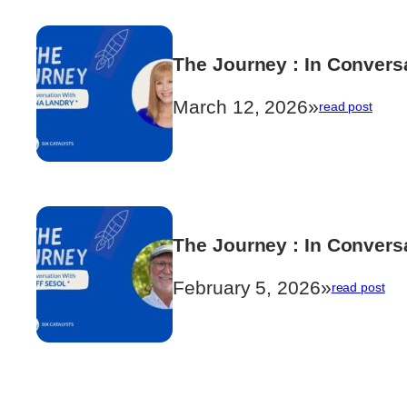
Littlewood
The Journey : In Convers
March 12, 2026
»
:
read post
The
Journ
:
In
Conve
with
Janna
The Journey : In Conversa
Landr
February 5, 2026
»
:
read post
The
Jou
:
In
Con
with