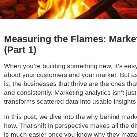
Measuring the Flames: Market
(Part 1)
When you’re building something new, it’s easy 
about your customers and your market. But as
is, the businesses that thrive are the ones tha
and consistently. Marketing analytics isn’t just
transforms scattered data into usable insights
In this post, we dive into the why behind mark
how. That shift in perspective makes all the di
is much easier once you know why they matter 