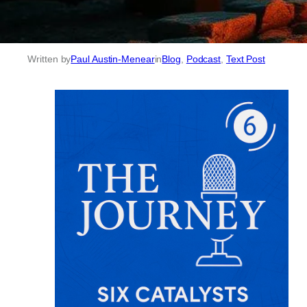
Written by
Paul Austin-Menear
in
Blog
, 
Podcast
, 
Text Post