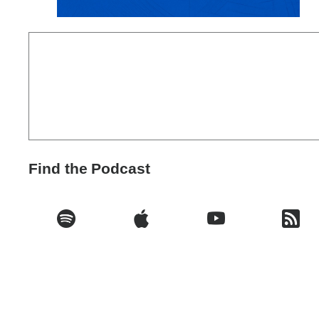
Find the Podcast