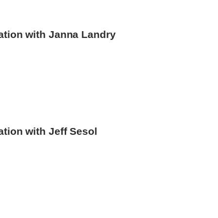
ation with Janna Landry
ey
rsation
tion with Jeff Sesol
y
rney
versation