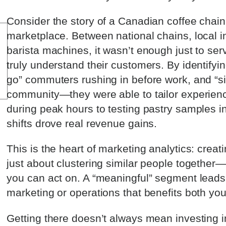
Consider the story of a Canadian coffee chain 
marketplace. Between national chains, local 
barista machines, it wasn’t enough just to ser
truly understand their customers. By identif
go” commuters rushing in before work, and “sip
community—they were able to tailor experienc
during peak hours to testing pastry samples in
shifts drove real revenue gains.
This is the heart of marketing analytics: creat
just about clustering similar people together—
you can act on. A “meaningful” segment leads d
marketing or operations that benefits both yo
Getting there doesn’t always mean investing i