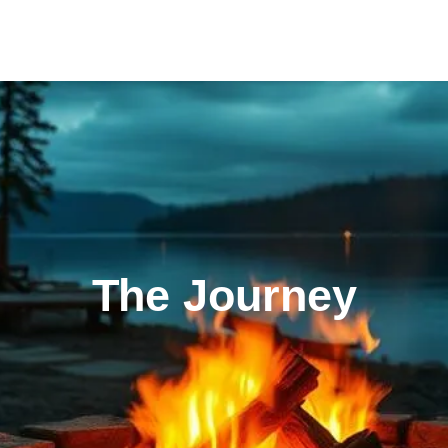
The Journey