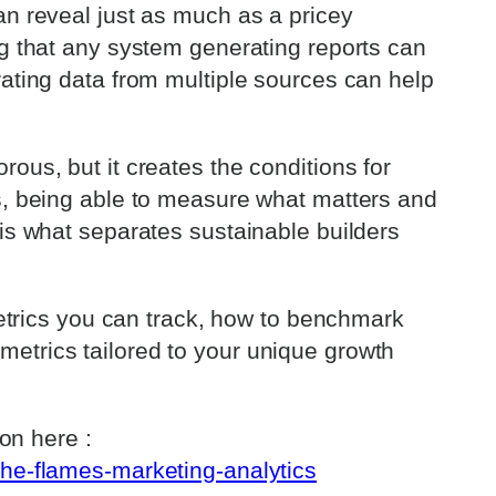
an reveal just as much as a pricey
ng that any system generating reports can
rating data from multiple sources can help
ous, but it creates the conditions for
s, being able to measure what matters and
 is what separates sustainable builders
 metrics you can track, how to benchmark
etrics tailored to your unique growth
ion here :
the-flames-marketing-analytics