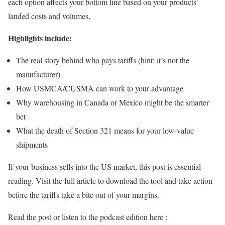
each option affects your bottom line based on your products’
landed costs and volumes.
Highlights include:
The real story behind who pays tariffs (hint: it’s not the
manufacturer)
How USMCA/CUSMA can work to your advantage
Why warehousing in Canada or Mexico might be the smarter
bet
What the death of Section 321 means for your low-value
shipments
If your business sells into the US market, this post is essential
reading. Visit the full article to download the tool and take action
before the tariffs take a bite out of your margins.
Read the post or listen to the podcast edition here :