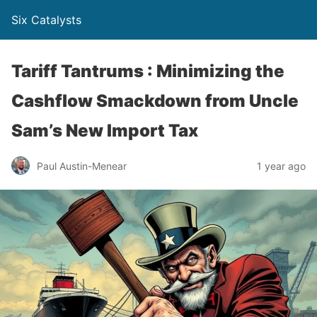
Six Catalysts
Tariff Tantrums : Minimizing the
Cashflow Smackdown from Uncle
Sam’s New Import Tax
Paul Austin-Menear
1 year ago