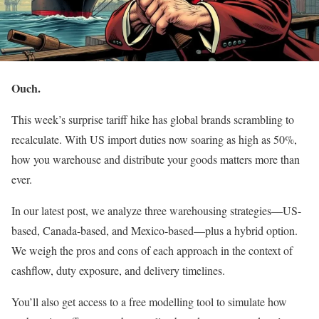
Ouch.
This week’s surprise tariff hike has global brands scrambling to
recalculate. With US import duties now soaring as high as 50%,
how you warehouse and distribute your goods matters more than
ever.
In our latest post, we analyze three warehousing strategies—US-
based, Canada-based, and Mexico-based—plus a hybrid option.
We weigh the pros and cons of each approach in the context of
cashflow, duty exposure, and delivery timelines.
You’ll also get access to a free modelling tool to simulate how