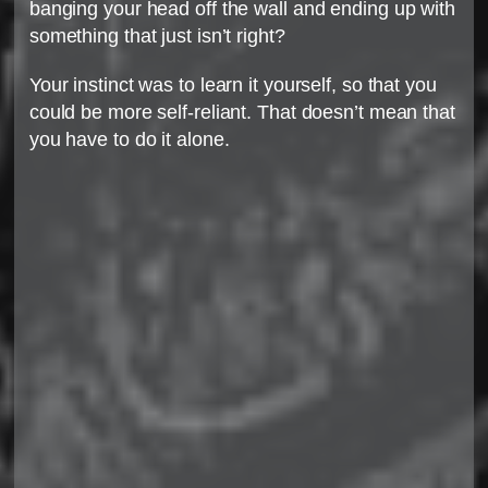
banging your head off the wall and ending up with
something that just isn’t right?
Your instinct was to learn it yourself, so that you
could be more self-reliant. That doesn’t mean that
you have to do it alone.