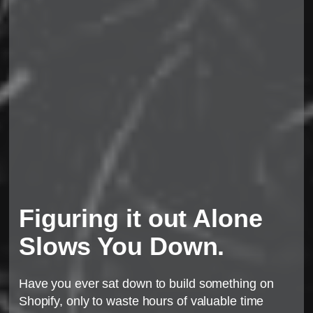
Figuring it out Alone
Slows You Down.
Have you ever sat down to build something on
Shopify, only to waste hours of valuable time