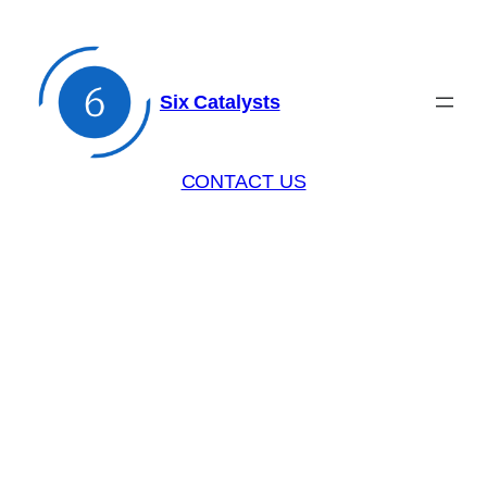
Six Catalysts
CONTACT US